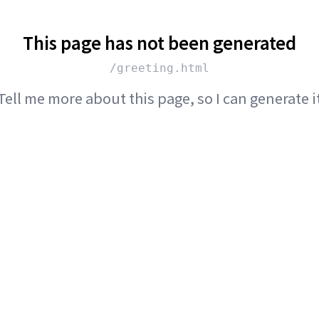
This page has not been generated
/greeting.html
Tell me more about this page, so I can generate i